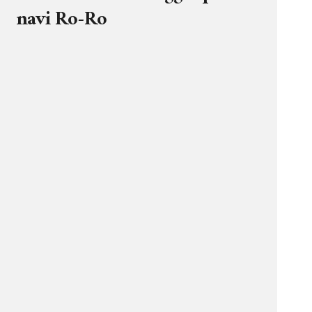
navi Ro-Ro