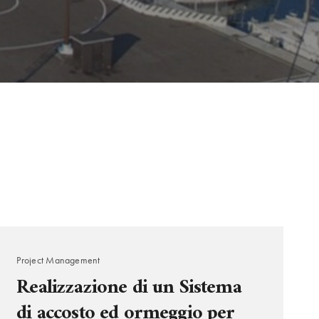
Project Management
Realizzazione di un Sistema
di accosto ed ormeggio per