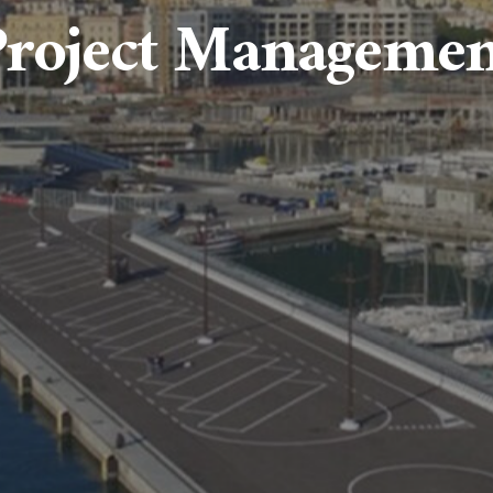
Project Managemen