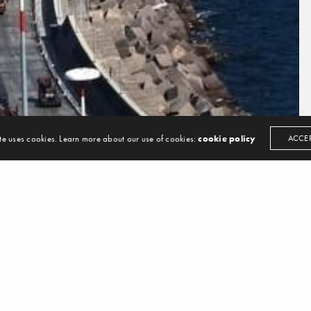
13 All Rights Reserved. Design by
LANSCO
te uses cookies. Learn more about our use of cookies:
cookie policy
ACCE