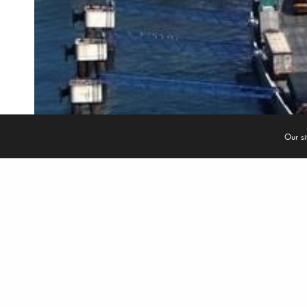
© 2022
Re New Engineering & Energy Solutions Srls
- C.F. /P. Iva 092880512
Our si